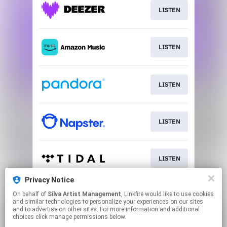
LISTEN
LISTEN
LISTEN
LISTEN
LISTEN
Privacy Notice
On behalf of
Silva Artist Management
, Linkfire would like to use cookies
LISTEN
and similar technologies to personalize your experiences on our sites
and to advertise on other sites. For more information and additional
choices click manage permissions below.
This page may contain affiliate links.