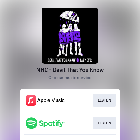
NHC - Devil That You Know
Choose music service
LISTEN
LISTEN